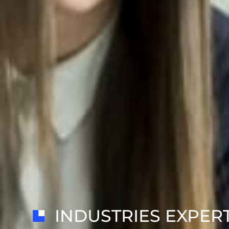
INDUSTRIES EXPER