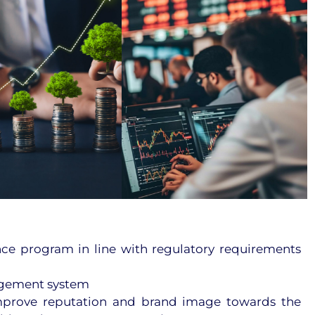
ce program in line with regulatory requirements
agement system
mprove reputation and brand image towards the