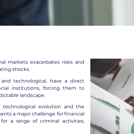
onal markets exacerbates risks and
ating shocks.
 and technological, have a direct
cial institutions, forcing them to
dictable landscape.
by technological evolution and the
sents a major challenge for financial
r a range of criminal activities,