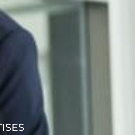
TISES