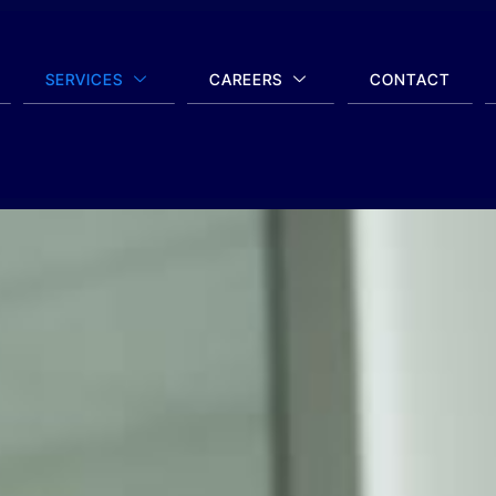
SERVICES
CAREERS
CONTACT