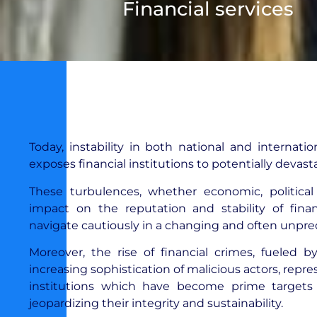
Financial services
Today, instability in both national and internati
exposes financial institutions to potentially devast
These turbulences, whether economic, political
impact on the reputation and stability of finan
navigate cautiously in a changing and often unpre
Moreover, the rise of financial crimes, fueled 
increasing sophistication of malicious actors, repre
institutions which have become prime targets fo
jeopardizing their integrity and sustainability.