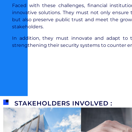
Faced with these challenges, financial instit
innovative solutions. They must not only ensure t
but also preserve public trust and meet the grow
stakeholders.
In addition, they must innovate and adapt to 
strengthening their security systems to counter e
STAKEHOLDERS INVOLVED :