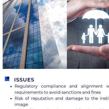
ISSUES
Regulatory compliance and alignment wi
requirements to avoid sanctions and fines
Risk of reputation and damage to the insti
image