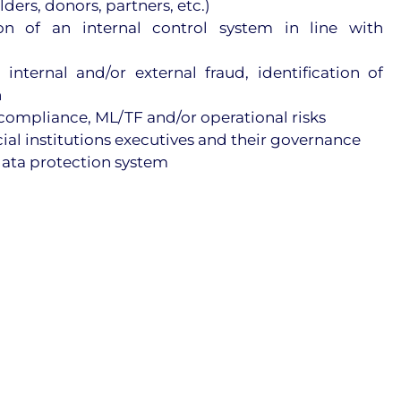
ers, donors, partners, etc.)
n of an internal control system in line with
 internal and/or external fraud, identification of
n
-compliance, ML/TF and/or operational risks
ncial institutions executives and their governance
data protection system