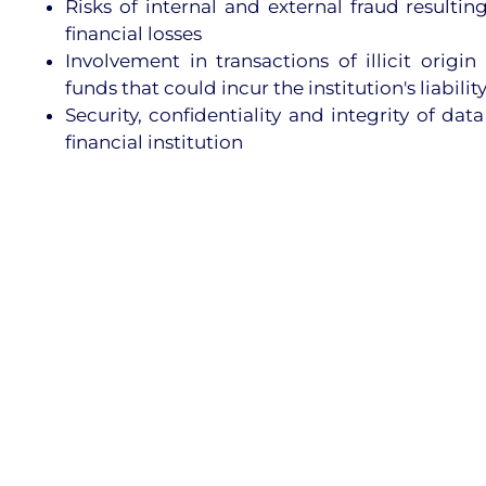
Risks of internal and external fraud resulting
financial losses
Involvement in transactions of illicit origi
funds that could incur the institution's liabilit
Security, confidentiality and integrity of dat
financial institution