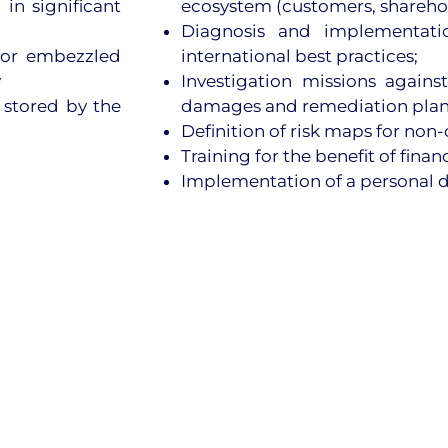
 in significant
ecosystem (customers, sharehold
Diagnosis and implementatio
n or embezzled
international best practices;
y
Investigation missions against
a stored by the
damages and remediation pla
Definition of risk maps for non
Training for the benefit of fina
Implementation of a personal 