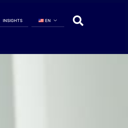
INSIGHTS
EN