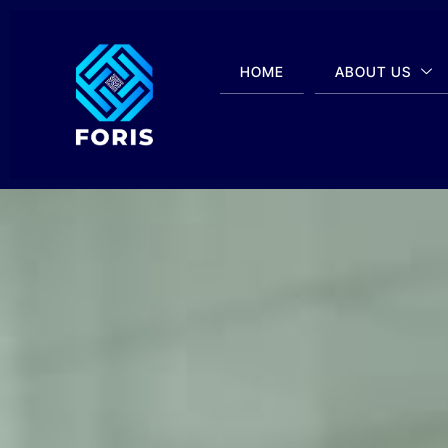
HOME
ABOUT US