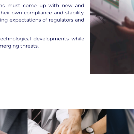
utions must come up with new and
heir own compliance and stability,
ing expectations of regulators and
technological developments while
merging threats.