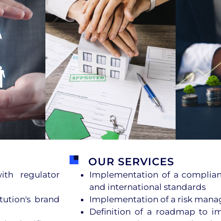
OUR SERVICES
th regulator
Implementation of a complian
and international standards
tution's brand
Implementation of a risk man
Definition of a roadmap to i