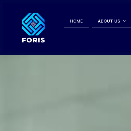
HOME
ABOUT US