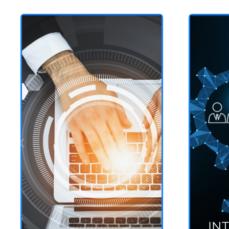
GRC
Governance, Risk and
Compliance
See more
IN