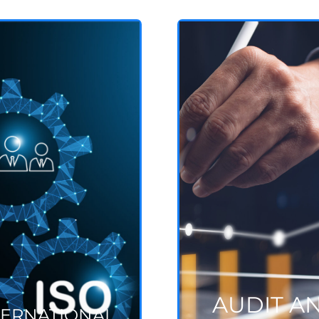
AUDIT AND
INTERNATIONAL
STANDARDS
ASSESSMENT
ISO, ESG, ISAE, ect
Projects and systems
See more
See more
AUDIT A
TERNATIONAL