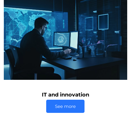
IT and innovation
See more