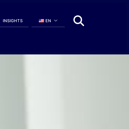
INSIGHTS
EN