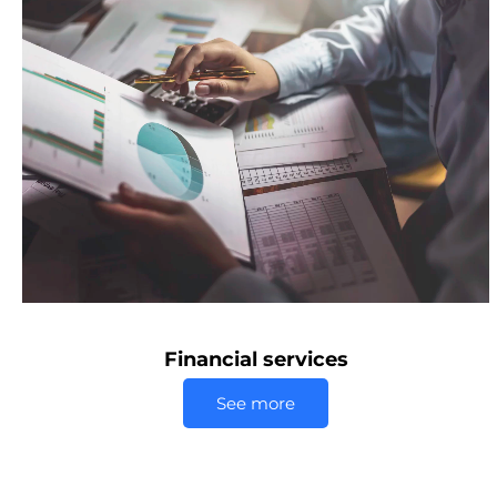
Financial services
See more