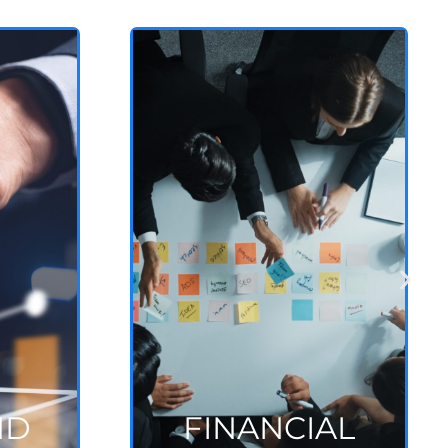
FINANCIAL
CONSULTING
Economic & financial
modeling
See more
ND
FINANCIAL