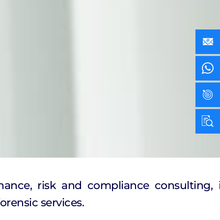
nance, risk and compliance consulting, i
orensic services.