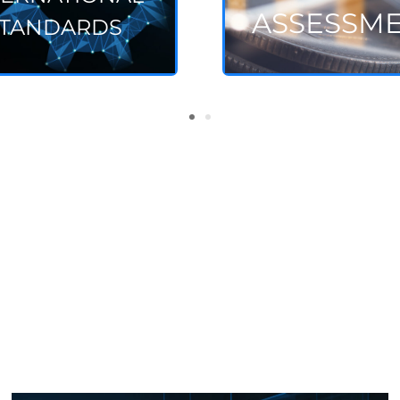
ASSESSM
TANDARDS