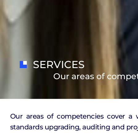
SERVICES
Our areas of compe
Our areas of competencies cover a wi
standards upgrading, auditing and proj