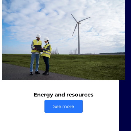
Energy and resources
See more