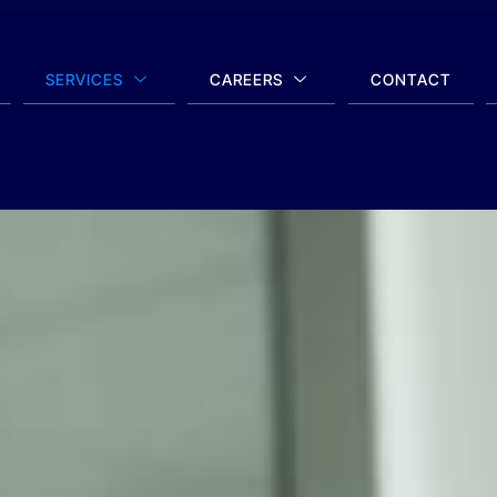
SERVICES
CAREERS
CONTACT