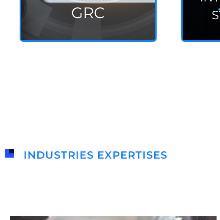
GRC
S
INDUSTRIES EXPERTISES