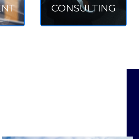
ENT
CONSULTING