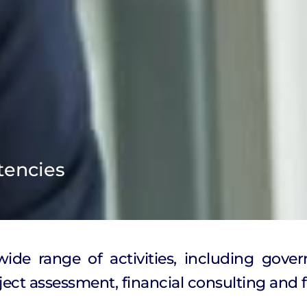
tencies
de range of activities, including gover
ect assessment, financial consulting and f